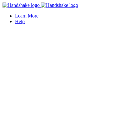
Learn More
Help